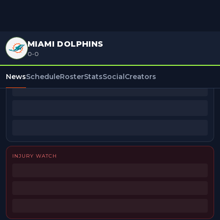
MIAMI DOLPHINS
0-0
BEAT REPORTERS
News
Schedule
Roster
Stats
Social
Creators
INJURY WATCH