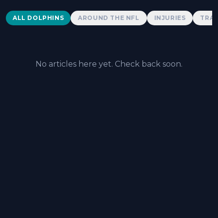
Dolphins News
ALL DOLPHINS
AROUND THE NFL
INJURIES
TRAD
No articles here yet. Check back soon.