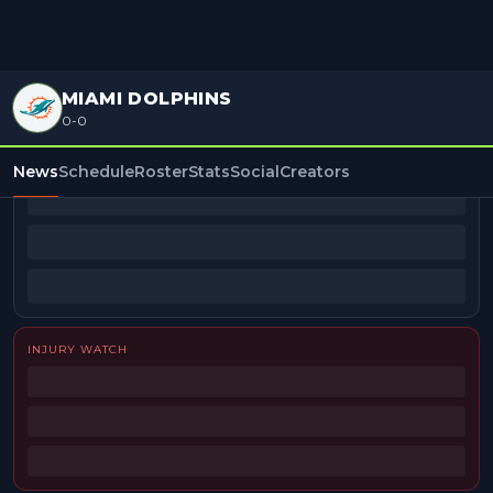
MIAMI DOLPHINS
0-0
BEAT REPORTERS
News
Schedule
Roster
Stats
Social
Creators
INJURY WATCH