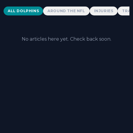
Dolphins News
ALL DOLPHINS
AROUND THE NFL
INJURIES
TRAD
No articles here yet. Check back soon.