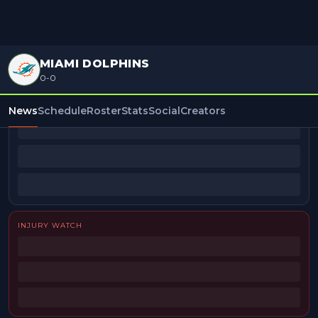
MIAMI DOLPHINS
0-0
BEAT REPORTERS
News
Schedule
Roster
Stats
Social
Creators
INJURY WATCH