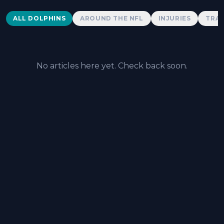
Dolphins News
ALL DOLPHINS
AROUND THE NFL
INJURIES
TRAD
No articles here yet. Check back soon.