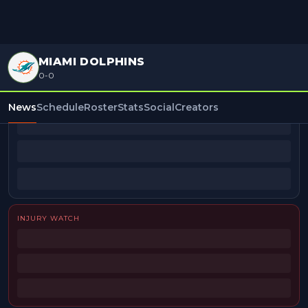
MIAMI DOLPHINS
0-0
BEAT REPORTERS
News
Schedule
Roster
Stats
Social
Creators
INJURY WATCH