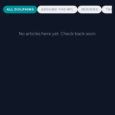
Dolphins News
ALL DOLPHINS
AROUND THE NFL
INJURIES
TRAD
No articles here yet. Check back soon.