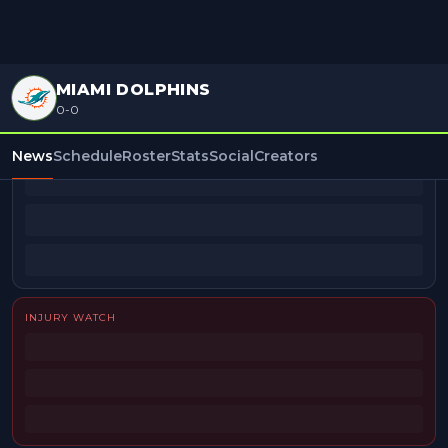
MIAMI DOLPHINS
0-0
BEAT REPORTERS
News
Schedule
Roster
Stats
Social
Creators
INJURY WATCH