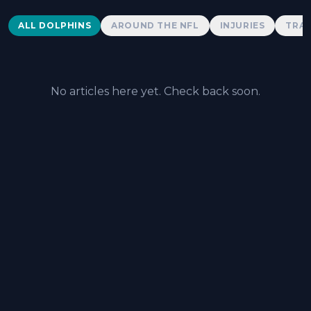
Dolphins News
ALL DOLPHINS
AROUND THE NFL
INJURIES
TRAD
No articles here yet. Check back soon.