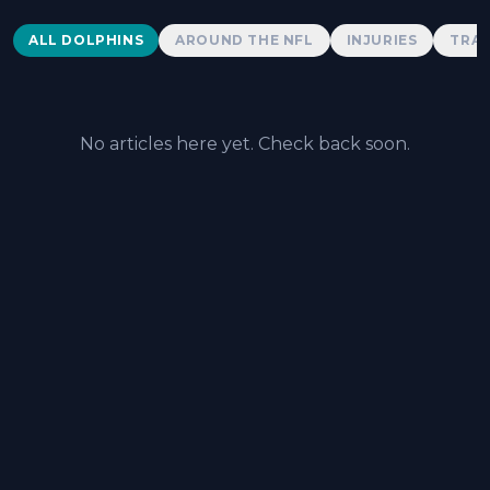
Dolphins News
ALL DOLPHINS
AROUND THE NFL
INJURIES
TRAD
No articles here yet. Check back soon.