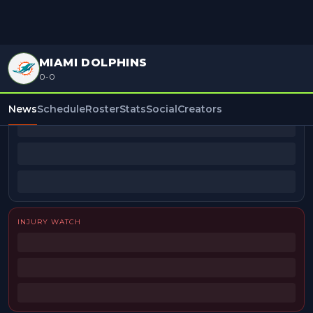
MIAMI DOLPHINS
0-0
BEAT REPORTERS
News
Schedule
Roster
Stats
Social
Creators
INJURY WATCH