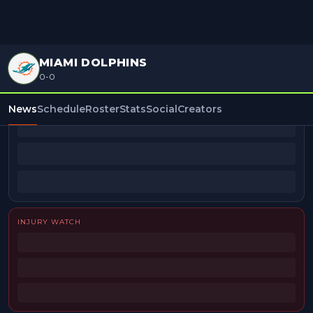
MIAMI DOLPHINS
0-0
BEAT REPORTERS
News
Schedule
Roster
Stats
Social
Creators
INJURY WATCH