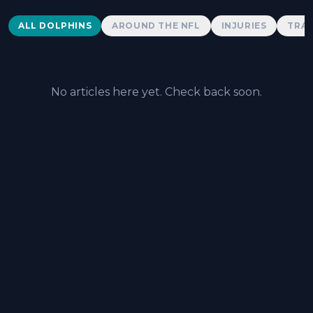
Dolphins News
ALL DOLPHINS
AROUND THE NFL
INJURIES
TRAD
No articles here yet. Check back soon.