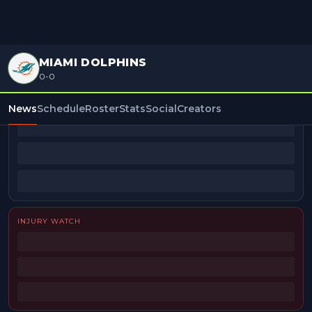
MIAMI DOLPHINS
0-0
BEAT REPORTERS
News
Schedule
Roster
Stats
Social
Creators
INJURY WATCH