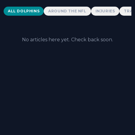
Dolphins News
ALL DOLPHINS
AROUND THE NFL
INJURIES
TRAD
No articles here yet. Check back soon.