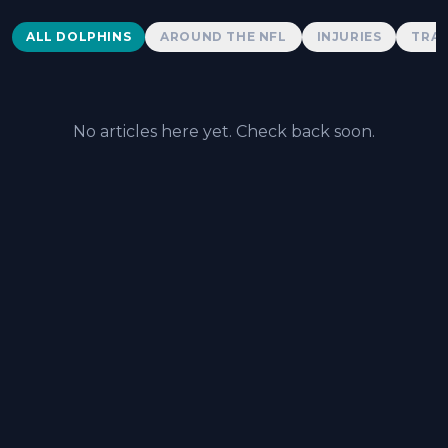
Dolphins News
ALL DOLPHINS
AROUND THE NFL
INJURIES
TRAD
No articles here yet. Check back soon.