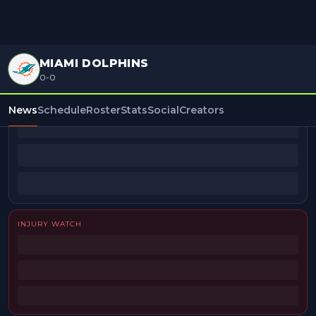
MIAMI DOLPHINS
0-0
BEAT REPORTERS
News
Schedule
Roster
Stats
Social
Creators
INJURY WATCH