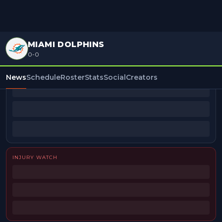
MIAMI DOLPHINS
0-0
BEAT REPORTERS
News
Schedule
Roster
Stats
Social
Creators
INJURY WATCH