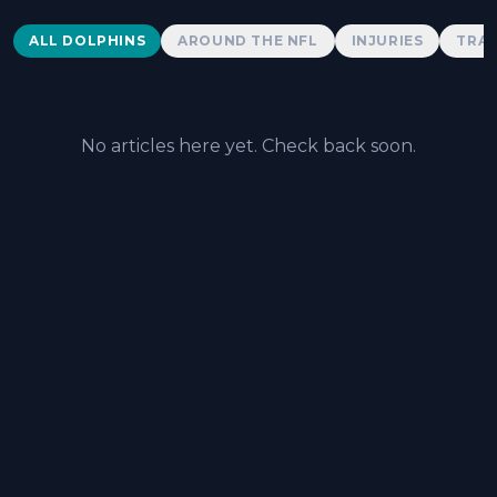
Dolphins News
ALL DOLPHINS
AROUND THE NFL
INJURIES
TRAD
No articles here yet. Check back soon.