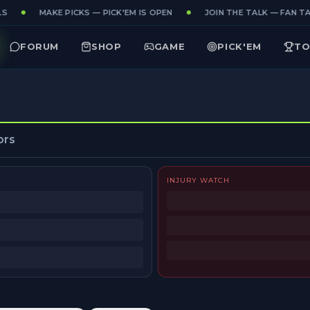
S
MAKE PICKS — PICK'EM IS OPEN
JOIN THE TALK — FAN TAK
FORUM
SHOP
GAME
PICK'EM
TO
ors
INJURY WATCH