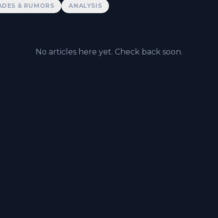
ADES & RUMORS
ANALYSIS
No articles here yet. Check back soon.