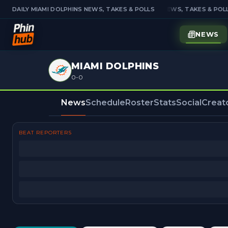
DAILY MIAMI DOLPHINS NEWS, TAKES & POLLS
DAILY MIAMI DOLPHINS NEWS, TAKES & POLL
NEWS
MIAMI DOLPHINS
0-0
News
Schedule
Roster
Stats
Social
Creat
BEAT REPORTERS