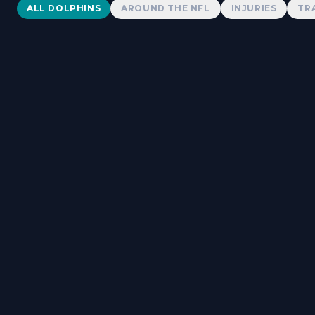
Dolphins News
ALL DOLPHINS
AROUND THE NFL
INJURIES
TR