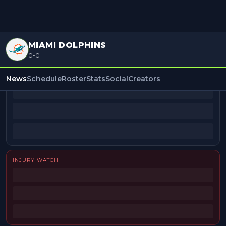
MIAMI DOLPHINS
0-0
BEAT REPORTERS
News
Schedule
Roster
Stats
Social
Creators
INJURY WATCH