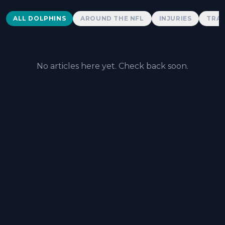
Dolphins News
ALL DOLPHINS
AROUND THE NFL
INJURIES
TRAD
No articles here yet. Check back soon.