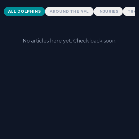
Dolphins News
ALL DOLPHINS
AROUND THE NFL
INJURIES
TRAD
No articles here yet. Check back soon.