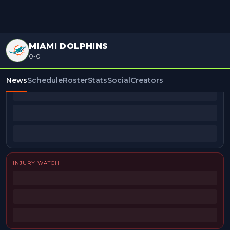
MIAMI DOLPHINS
0-0
BEAT REPORTERS
News
Schedule
Roster
Stats
Social
Creators
INJURY WATCH