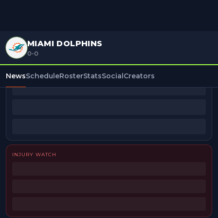
MIAMI DOLPHINS
0-0
BEAT REPORTERS
News
Schedule
Roster
Stats
Social
Creators
INJURY WATCH