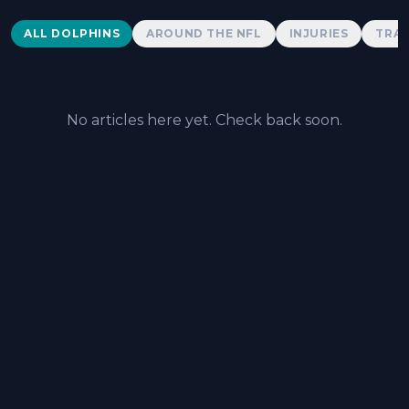
Dolphins News
ALL DOLPHINS
AROUND THE NFL
INJURIES
TRAD
No articles here yet. Check back soon.