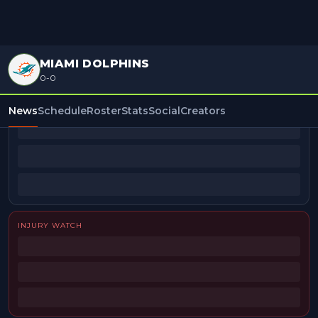
MIAMI DOLPHINS
0-0
BEAT REPORTERS
News
Schedule
Roster
Stats
Social
Creators
INJURY WATCH