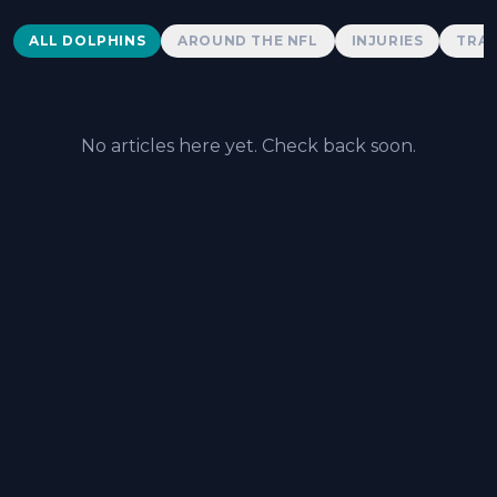
Dolphins News
ALL DOLPHINS
AROUND THE NFL
INJURIES
TRAD
No articles here yet. Check back soon.