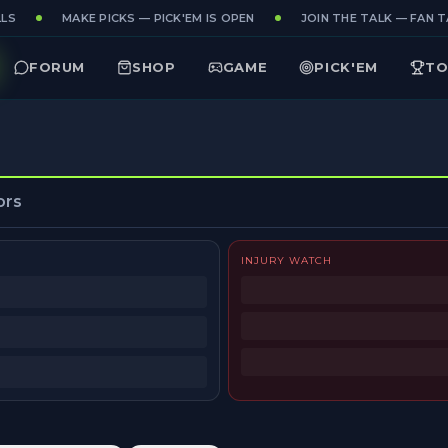
LS
MAKE PICKS — PICK'EM IS OPEN
JOIN THE TALK — FAN TA
FORUM
SHOP
GAME
PICK'EM
TO
ors
INJURY WATCH