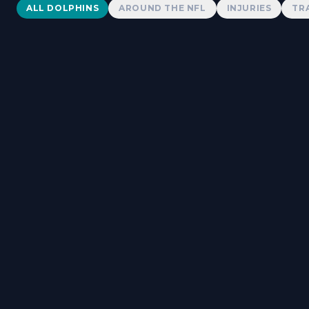
Dolphins News
ALL DOLPHINS
AROUND THE NFL
INJURIES
TR