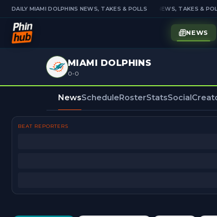
DAILY MIAMI DOLPHINS NEWS, TAKES & POLLS
DAILY MIAMI DOLPHINS NEWS, TAKES & POL
NEWS
MIAMI DOLPHINS
0-0
News
Schedule
Roster
Stats
Social
Creat
BEAT REPORTERS