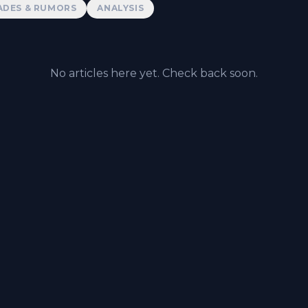
ADES & RUMORS
ANALYSIS
No articles here yet. Check back soon.