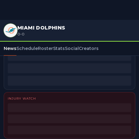
MIAMI DOLPHINS
0-0
BEAT REPORTERS
News
Schedule
Roster
Stats
Social
Creators
INJURY WATCH