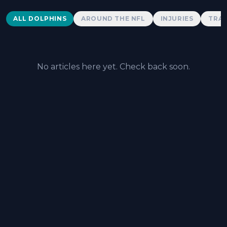
Dolphins News
ALL DOLPHINS
AROUND THE NFL
INJURIES
TRAD
No articles here yet. Check back soon.