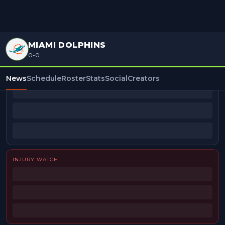
MIAMI DOLPHINS
0-0
BEAT REPORTERS
News
Schedule
Roster
Stats
Social
Creators
INJURY WATCH