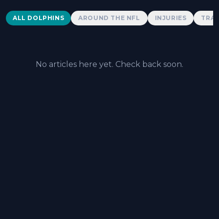
Dolphins News
ALL DOLPHINS
AROUND THE NFL
INJURIES
TRAD
No articles here yet. Check back soon.