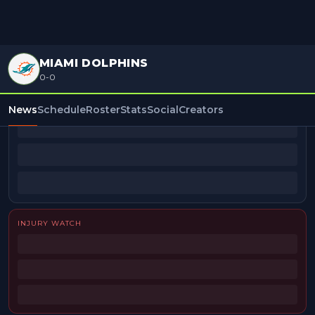
MIAMI DOLPHINS
0-0
BEAT REPORTERS
News
Schedule
Roster
Stats
Social
Creators
INJURY WATCH