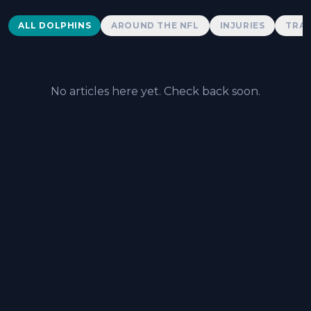
Dolphins News
ALL DOLPHINS
AROUND THE NFL
INJURIES
TRAD
No articles here yet. Check back soon.