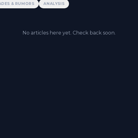
ADES & RUMORS
ANALYSIS
No articles here yet. Check back soon.