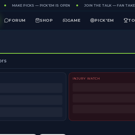
MAKE PICKS — PICK'EM IS OPEN
JOIN THE TALK — FAN TAKES
FORUM
SHOP
GAME
PICK'EM
TO
ors
INJURY WATCH