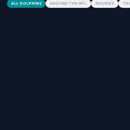
Dolphins News
ALL DOLPHINS
AROUND THE NFL
INJURIES
TR