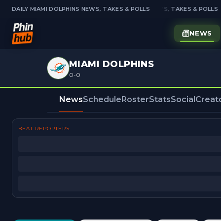
DAILY MIAMI DOLPHINS NEWS, TAKES & POLLS
DAILY MIAMI DOLPHINS NEWS, TAKES & POLLS
NEWS
MIAMI DOLPHINS
0-0
News
Schedule
Roster
Stats
Social
Creat
BEAT REPORTERS