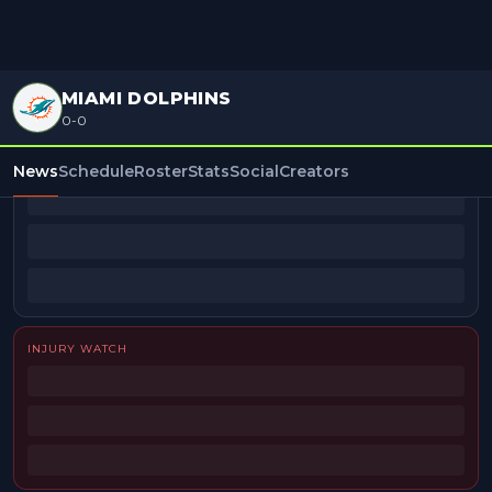
MIAMI DOLPHINS
0-0
BEAT REPORTERS
News
Schedule
Roster
Stats
Social
Creators
INJURY WATCH