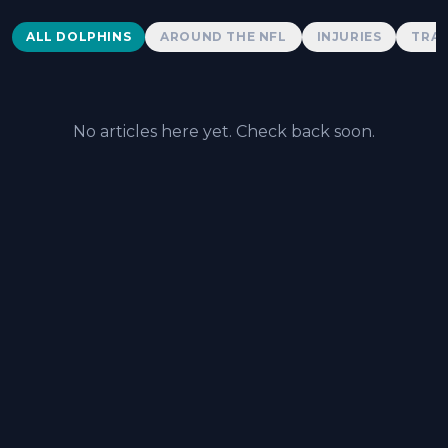
Dolphins News
ALL DOLPHINS
AROUND THE NFL
INJURIES
TRAD
No articles here yet. Check back soon.