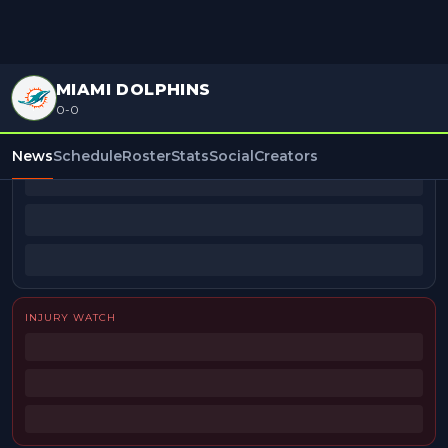
MIAMI DOLPHINS
0-0
BEAT REPORTERS
News
Schedule
Roster
Stats
Social
Creators
INJURY WATCH