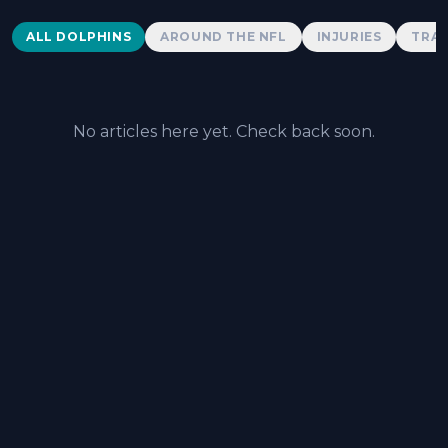
Dolphins News
ALL DOLPHINS
AROUND THE NFL
INJURIES
TRAD
No articles here yet. Check back soon.