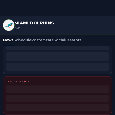
MIAMI DOLPHINS
0-0
BEAT REPORTERS
News
Schedule
Roster
Stats
Social
Creators
INJURY WATCH