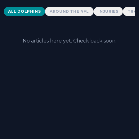
Dolphins News
ALL DOLPHINS
AROUND THE NFL
INJURIES
TRAD
No articles here yet. Check back soon.