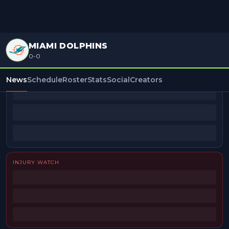
MIAMI DOLPHINS
0-0
BEAT REPORTERS
News
Schedule
Roster
Stats
Social
Creators
INJURY WATCH