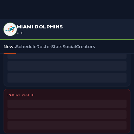
MIAMI DOLPHINS
0-0
BEAT REPORTERS
News
Schedule
Roster
Stats
Social
Creators
INJURY WATCH