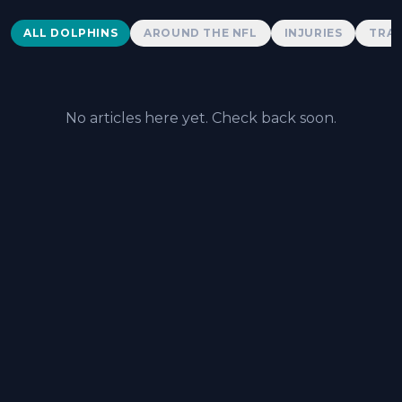
Dolphins News
ALL DOLPHINS
AROUND THE NFL
INJURIES
TRAD
No articles here yet. Check back soon.