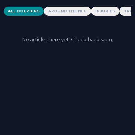
Dolphins News
ALL DOLPHINS
AROUND THE NFL
INJURIES
TRAD
No articles here yet. Check back soon.