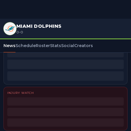
MIAMI DOLPHINS
0-0
BEAT REPORTERS
News
Schedule
Roster
Stats
Social
Creators
INJURY WATCH