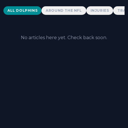
Dolphins News
ALL DOLPHINS
AROUND THE NFL
INJURIES
TRAD
No articles here yet. Check back soon.