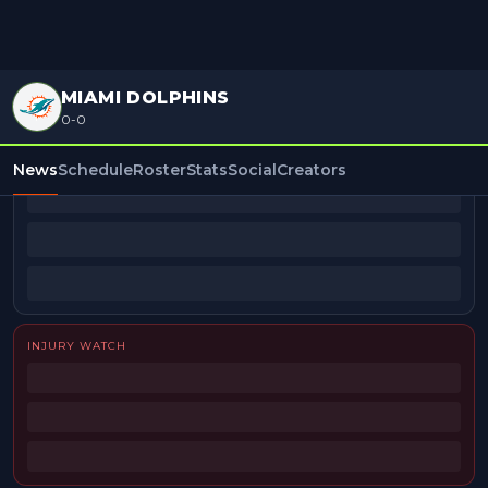
MIAMI DOLPHINS
0-0
BEAT REPORTERS
News
Schedule
Roster
Stats
Social
Creators
INJURY WATCH