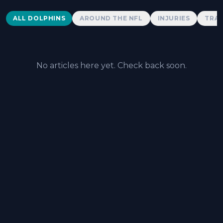
Dolphins News
ALL DOLPHINS
AROUND THE NFL
INJURIES
TRAD
No articles here yet. Check back soon.