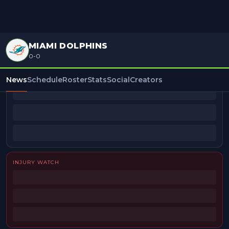
MIAMI DOLPHINS
0-0
BEAT REPORTERS
News
Schedule
Roster
Stats
Social
Creators
INJURY WATCH