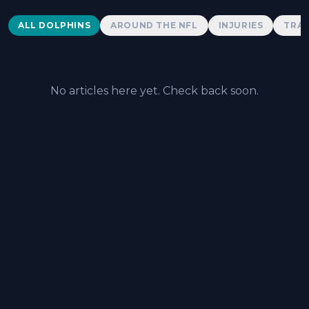
Dolphins News
ALL DOLPHINS
AROUND THE NFL
INJURIES
TRAD
No articles here yet. Check back soon.