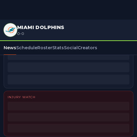
MIAMI DOLPHINS
0-0
BEAT REPORTERS
News
Schedule
Roster
Stats
Social
Creators
INJURY WATCH