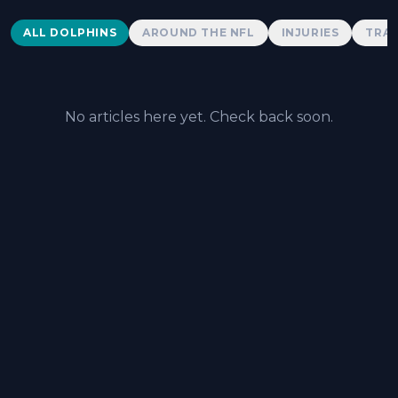
Dolphins News
ALL DOLPHINS
AROUND THE NFL
INJURIES
TRAD
No articles here yet. Check back soon.