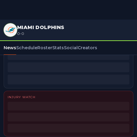
MIAMI DOLPHINS
0-0
BEAT REPORTERS
News
Schedule
Roster
Stats
Social
Creators
INJURY WATCH