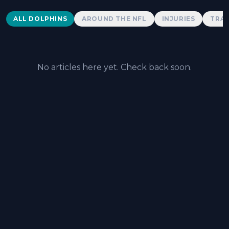
Dolphins News
ALL DOLPHINS
AROUND THE NFL
INJURIES
TRAD
No articles here yet. Check back soon.