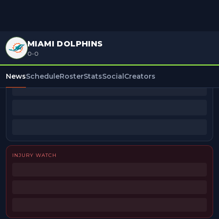
MIAMI DOLPHINS
0-0
BEAT REPORTERS
News
Schedule
Roster
Stats
Social
Creators
INJURY WATCH