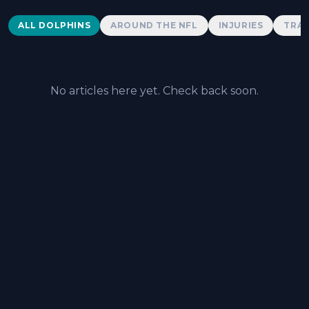
Dolphins News
ALL DOLPHINS
AROUND THE NFL
INJURIES
TRAD
No articles here yet. Check back soon.