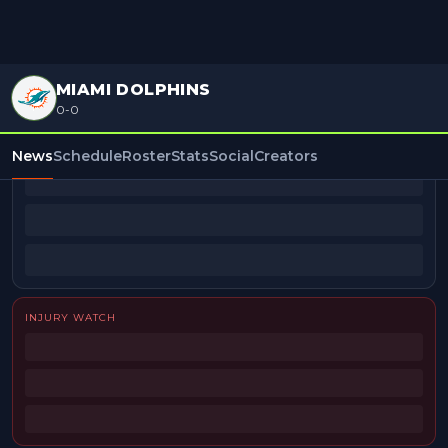
MIAMI DOLPHINS
0-0
BEAT REPORTERS
News
Schedule
Roster
Stats
Social
Creators
INJURY WATCH