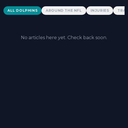
Dolphins News
ALL DOLPHINS
AROUND THE NFL
INJURIES
TRAD
No articles here yet. Check back soon.