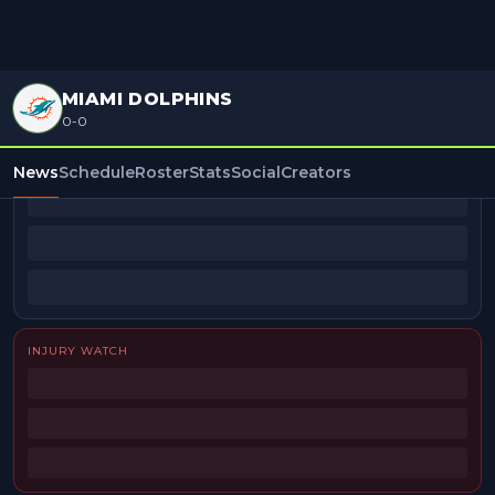
MIAMI DOLPHINS
0-0
BEAT REPORTERS
News
Schedule
Roster
Stats
Social
Creators
INJURY WATCH