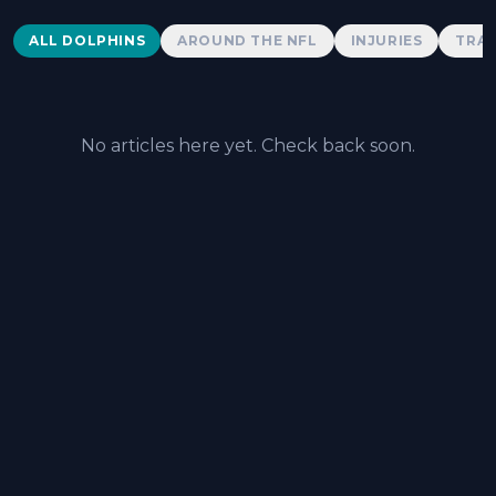
Dolphins News
ALL DOLPHINS
AROUND THE NFL
INJURIES
TRAD
No articles here yet. Check back soon.