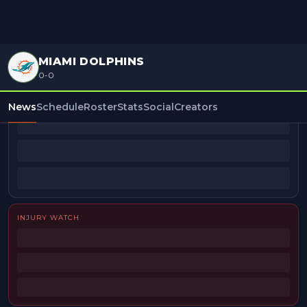
MIAMI DOLPHINS
0-0
BEAT REPORTERS
News
Schedule
Roster
Stats
Social
Creators
INJURY WATCH