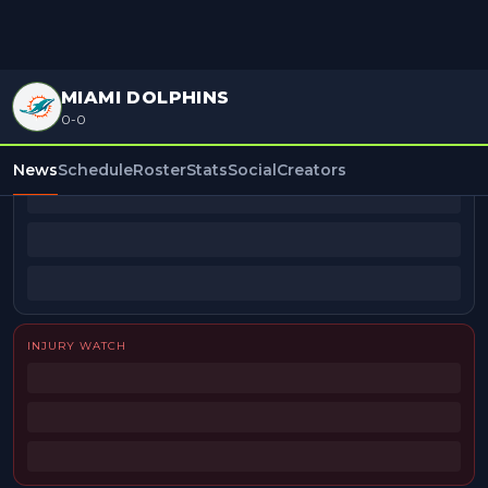
MIAMI DOLPHINS
0-0
BEAT REPORTERS
News
Schedule
Roster
Stats
Social
Creators
INJURY WATCH