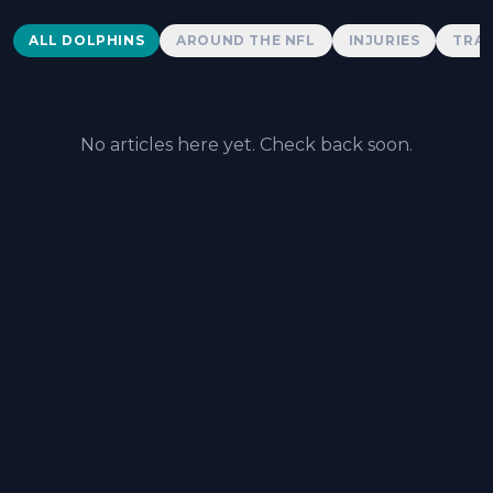
Dolphins News
ALL DOLPHINS
AROUND THE NFL
INJURIES
TRAD
No articles here yet. Check back soon.