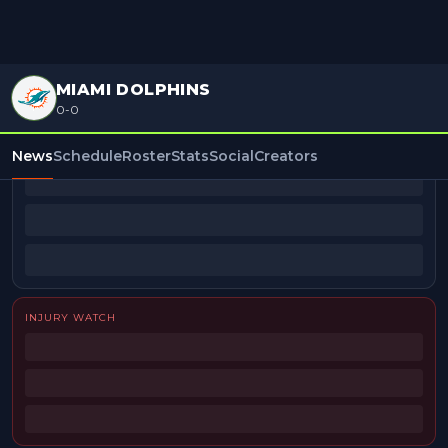
MIAMI DOLPHINS
0-0
BEAT REPORTERS
News
Schedule
Roster
Stats
Social
Creators
INJURY WATCH