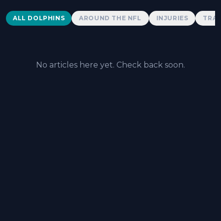
Dolphins News
ALL DOLPHINS
AROUND THE NFL
INJURIES
TRAD
No articles here yet. Check back soon.