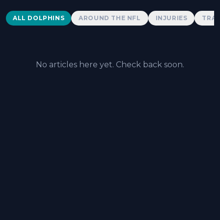
Dolphins News
ALL DOLPHINS
AROUND THE NFL
INJURIES
TRAD
No articles here yet. Check back soon.