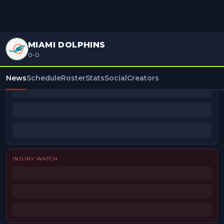
MIAMI DOLPHINS
0-0
BEAT REPORTERS
News
Schedule
Roster
Stats
Social
Creators
INJURY WATCH