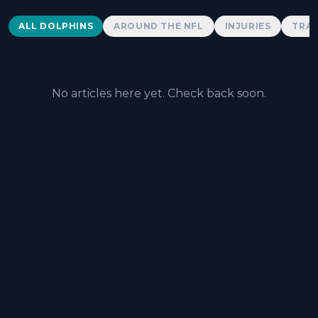
Dolphins News
ALL DOLPHINS
AROUND THE NFL
INJURIES
TRAD
No articles here yet. Check back soon.