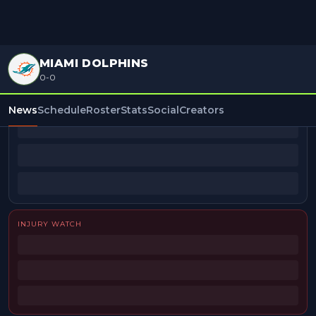
MIAMI DOLPHINS
0-0
BEAT REPORTERS
News
Schedule
Roster
Stats
Social
Creators
INJURY WATCH