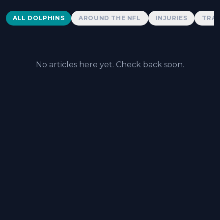
Dolphins News
ALL DOLPHINS
AROUND THE NFL
INJURIES
TRAD
No articles here yet. Check back soon.