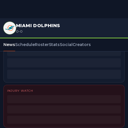
MIAMI DOLPHINS
0-0
BEAT REPORTERS
News
Schedule
Roster
Stats
Social
Creators
INJURY WATCH