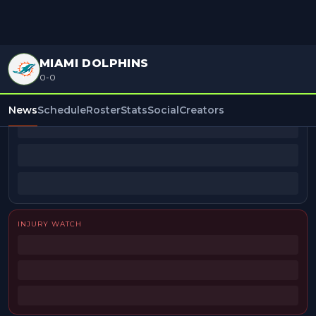
MIAMI DOLPHINS
0-0
BEAT REPORTERS
News
Schedule
Roster
Stats
Social
Creators
INJURY WATCH