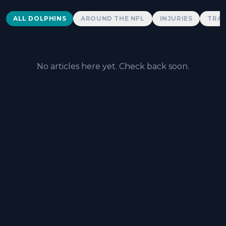
Dolphins News
ALL DOLPHINS
AROUND THE NFL
INJURIES
TRAD
No articles here yet. Check back soon.