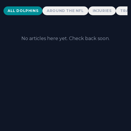
Dolphins News
ALL DOLPHINS
AROUND THE NFL
INJURIES
TRAD
No articles here yet. Check back soon.