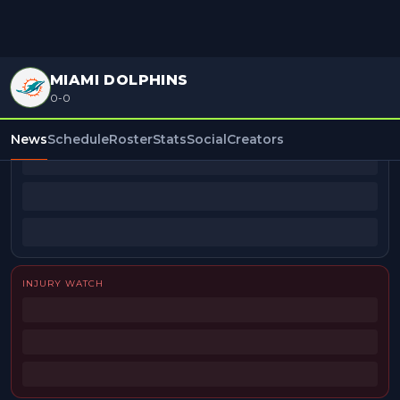
MIAMI DOLPHINS
0-0
BEAT REPORTERS
News
Schedule
Roster
Stats
Social
Creators
INJURY WATCH