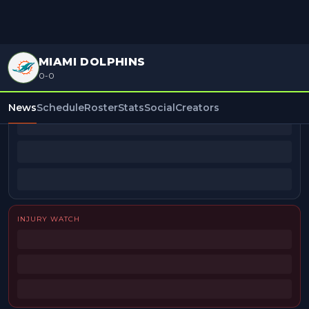
MIAMI DOLPHINS
0-0
BEAT REPORTERS
News
Schedule
Roster
Stats
Social
Creators
INJURY WATCH