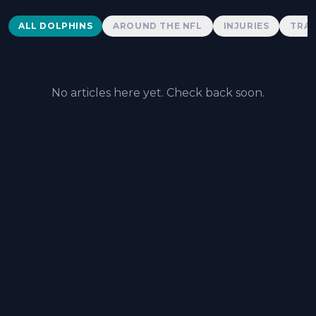
Dolphins News
ALL DOLPHINS
AROUND THE NFL
INJURIES
TRAD
No articles here yet. Check back soon.