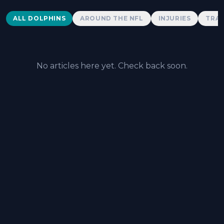
Dolphins News
ALL DOLPHINS
AROUND THE NFL
INJURIES
TRAD
No articles here yet. Check back soon.