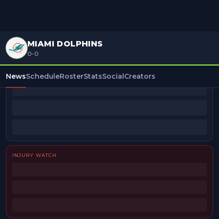
MIAMI DOLPHINS
0-0
BEAT REPORTERS
News
Schedule
Roster
Stats
Social
Creators
INJURY WATCH