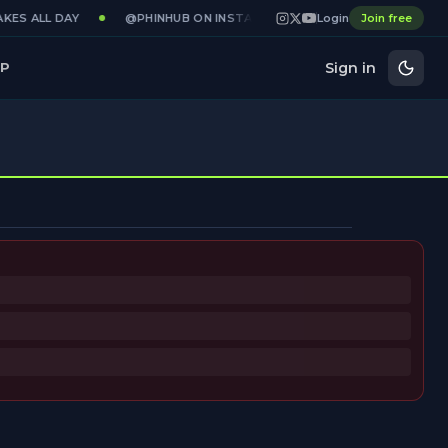
KES ALL DAY
@PHINHUB ON INSTAGRAM · X · YOUTUBE
Login
Join free
GAME
Sign in
P