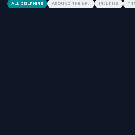
Dolphins News
ALL DOLPHINS
AROUND THE NFL
INJURIES
TR