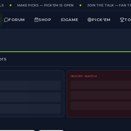
S
MAKE PICKS — PICK'EM IS OPEN
JOIN THE TALK — FAN TA
FORUM
SHOP
GAME
PICK'EM
TO
ors
INJURY WATCH