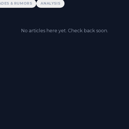
ADES & RUMORS
ANALYSIS
No articles here yet. Check back soon.