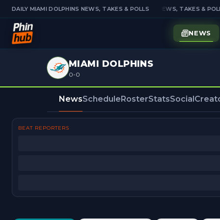
DAILY MIAMI DOLPHINS NEWS, TAKES & POLLS
DAILY MIAMI DOLPHINS NEWS, TAKES & POLL
NEWS
MIAMI DOLPHINS
0-0
News
Schedule
Roster
Stats
Social
Creat
BEAT REPORTERS