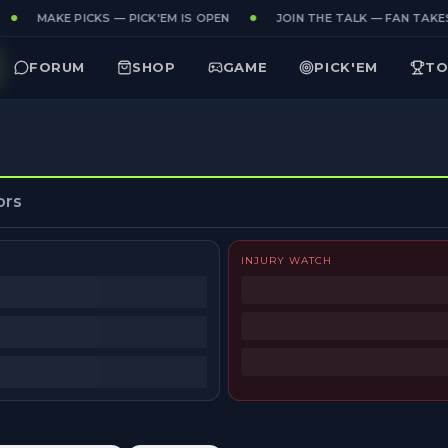
MAKE PICKS — PICK'EM IS OPEN
JOIN THE TALK — FAN TAKES
FORUM
SHOP
GAME
PICK'EM
TO
ors
INJURY WATCH