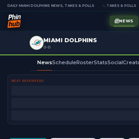
DAILY MIAMI DOLPHINS NEWS, TAKES & POLLS
DAILY MIAMI DOLPHINS NEWS, TAKES & POLLS
NEWS
MIAMI DOLPHINS
0-0
News
Schedule
Roster
Stats
Social
Creat
BEAT REPORTERS