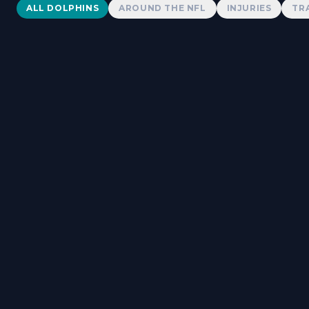
Dolphins News
ALL DOLPHINS
AROUND THE NFL
INJURIES
TR