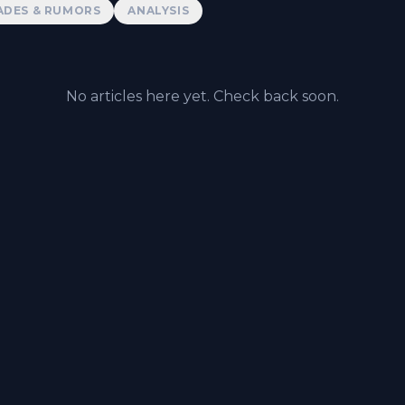
ADES & RUMORS
ANALYSIS
No articles here yet. Check back soon.