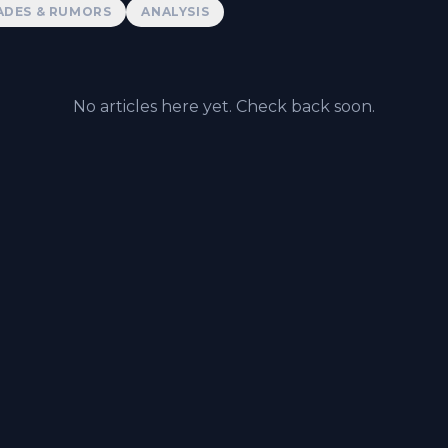
ADES & RUMORS
ANALYSIS
No articles here yet. Check back soon.