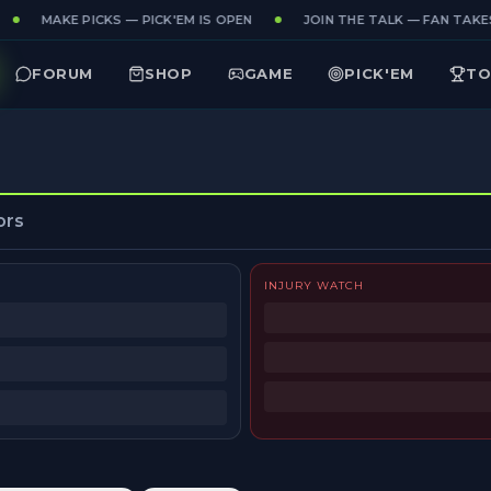
MAKE PICKS — PICK'EM IS OPEN
JOIN THE TALK — FAN TAKES
FORUM
SHOP
GAME
PICK'EM
TO
ors
INJURY WATCH