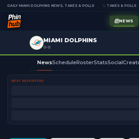
DAILY MIAMI DOLPHINS NEWS, TAKES & POLLS
DAILY MIAMI DOLPHINS NEWS, TAKES & POLLS
NEWS
MIAMI DOLPHINS
0-0
News
Schedule
Roster
Stats
Social
Creat
BEAT REPORTERS