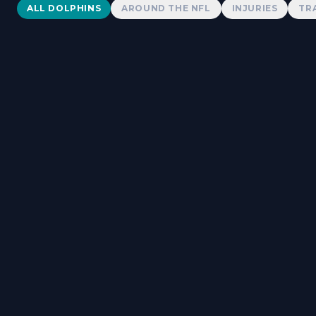
Dolphins News
ALL DOLPHINS
AROUND THE NFL
INJURIES
TR