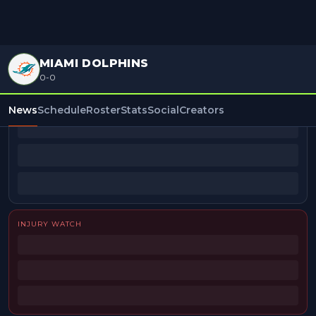
MIAMI DOLPHINS
0-0
BEAT REPORTERS
News
Schedule
Roster
Stats
Social
Creators
INJURY WATCH