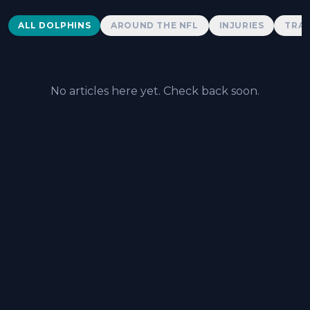
Dolphins News
ALL DOLPHINS
AROUND THE NFL
INJURIES
TRAD
No articles here yet. Check back soon.