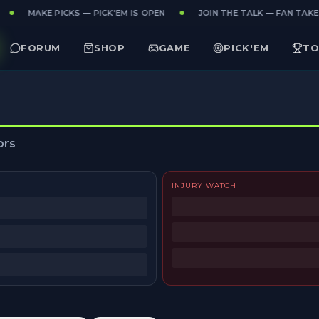
MAKE PICKS — PICK'EM IS OPEN
JOIN THE TALK — FAN TAKES
FORUM
SHOP
GAME
PICK'EM
TO
ors
INJURY WATCH