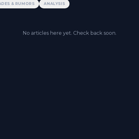
ADES & RUMORS
ANALYSIS
No articles here yet. Check back soon.