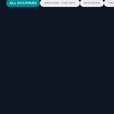
Dolphins News
ALL DOLPHINS
AROUND THE NFL
INJURIES
TR