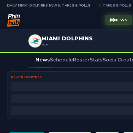
DAILY MIAMI DOLPHINS NEWS, TAKES & POLLS
DAILY MIAMI DOLPHINS NEWS, TAKES & POLLS
NEWS
MIAMI DOLPHINS
0-0
News
Schedule
Roster
Stats
Social
Creat
BEAT REPORTERS