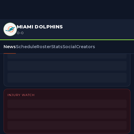
MIAMI DOLPHINS
0-0
BEAT REPORTERS
News
Schedule
Roster
Stats
Social
Creators
INJURY WATCH