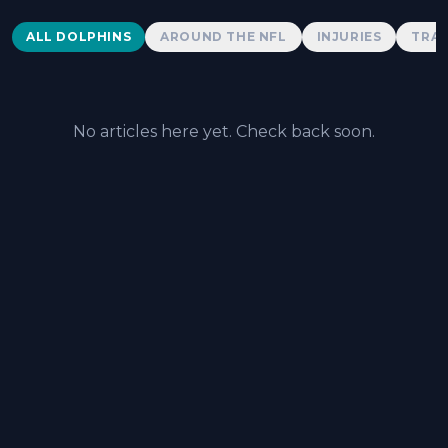
Dolphins News
ALL DOLPHINS
AROUND THE NFL
INJURIES
TRAD
No articles here yet. Check back soon.