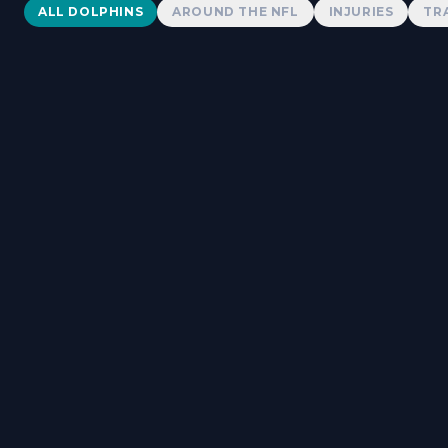
Dolphins News
ALL DOLPHINS
AROUND THE NFL
INJURIES
TR