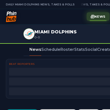
DAILY MIAMI DOLPHINS NEWS, TAKES & POLLS
DAILY MIAMI DOLPHINS NEWS, TAKES & POLL
NEWS
MIAMI DOLPHINS
0-0
News
Schedule
Roster
Stats
Social
Creat
BEAT REPORTERS