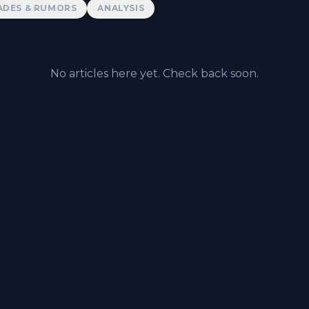
ADES & RUMORS
ANALYSIS
No articles here yet. Check back soon.