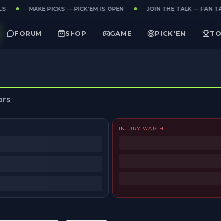
S
MAKE PICKS — PICK'EM IS OPEN
JOIN THE TALK — FAN TA
FORUM
SHOP
GAME
PICK'EM
TO
ors
INJURY WATCH